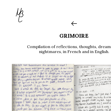
GRIMOIRE
Compilation of reflections, thoughts, drea
nightmares, in French and in English.